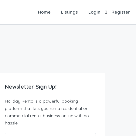
Home
Listings
Login
Register
Newsletter Sign Up!
Holiday Rento is a powerful booking
platform that lets you run a residential or
commercial rental business online with no
hassle