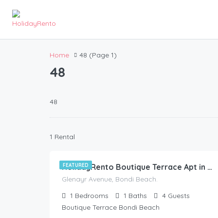
Home
48
(Page 1)
48
48
228.00
$
1 Rental
/night
FEATURED
HolidayRento Boutique Terrace Apt in Bondi Beach
Glenayr Avenue, Bondi Beach.
1
Bedrooms
1
Baths
4
Guests
Boutique Terrace Bondi Beach