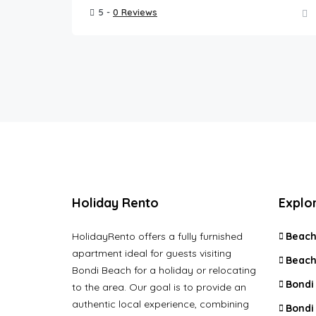
5 -
0 Reviews
Holiday Rento
Explo
HolidayRento offers a fully furnished
Beach
apartment ideal for guests visiting
Beach
Bondi Beach for a holiday or relocating
Bondi
to the area. Our goal is to provide an
authentic local experience, combining
Bondi