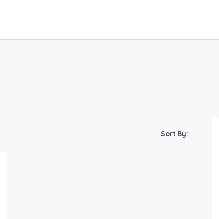
Sort By: