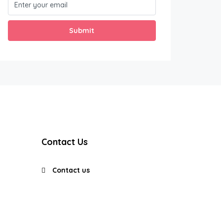
Submit
Contact Us
Contact us