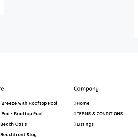
re
Company
 Breeze with Rooftop Pool
Home
 Pad • Rooftop Pool
TERMS & CONDITIONS
 Beach Oasis
Listings
 Beachfront Stay