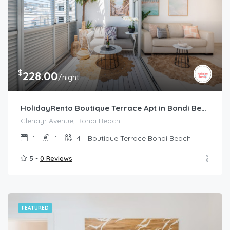
$
228.00
/night
HolidayRento Boutique Terrace Apt in Bondi Beach
Glenayr Avenue, Bondi Beach.
1
1
4
Boutique Terrace Bondi Beach
5 -
0 Reviews
FEATURED