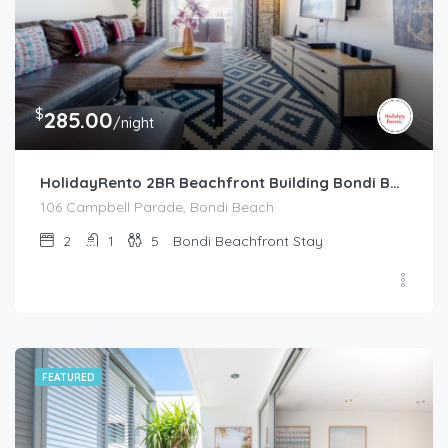
$
285.00
/night
HolidayRento 2BR Beachfront Building Bondi Beach
106 Campbell Parade, Bondi Beach
2
1
5
Bondi Beachfront Stay
FEATURED