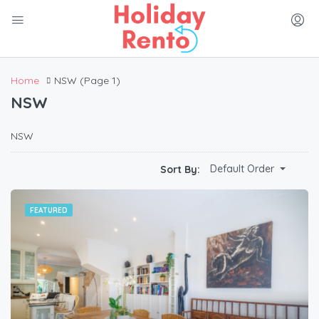
Home
NSW
(Page 1)
NSW
NSW
Default Order
Sort By:
FEATURED