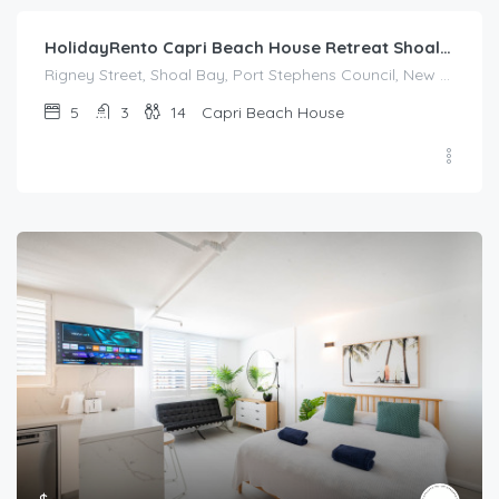
HolidayRento Capri Beach House Retreat Shoal Bay
Rigney Street, Shoal Bay, Port Stephens Council, New South Wales, 2315, Australia
5
3
14
Capri Beach House