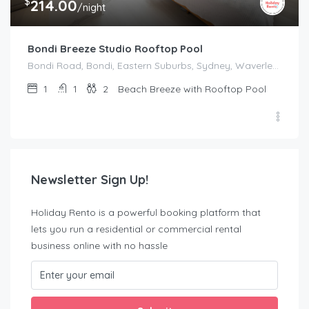
$
214.00
/night
Bondi Breeze Studio Rooftop Pool
Bondi Road, Bondi, Eastern Suburbs, Sydney, Waverley Council, New South Wales, 2022, Australia
1
1
2
Beach Breeze with Rooftop Pool
Newsletter Sign Up!
Holiday Rento is a powerful booking platform that
lets you run a residential or commercial rental
business online with no hassle