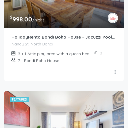
$
998.00
/night
HolidayRento Bondi Boho House – Jacuzzi Pool/Spa
Nancy St, North Bondi
3 + 1 Attic play area with a queen bed
2
7
Bondi Boho House
FEATURED