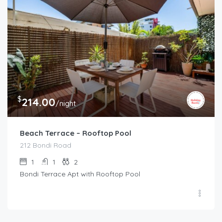
$
214.00
/night
Beach Terrace – Rooftop Pool
212 Bondi Road
1
1
2
Bondi Terrace Apt with Rooftop Pool
$
995.00
/night