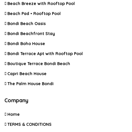
Beach Breeze with Rooftop Pool
Beach Pad • Rooftop Pool
Bondi Beach Oasis
Bondi Beachfront Stay
Bondi Boho House
Bondi Terrace Apt with Rooftop Pool
Boutique Terrace Bondi Beach
Capri Beach House
The Palm House Bondi
Company
Home
TERMS & CONDITIONS