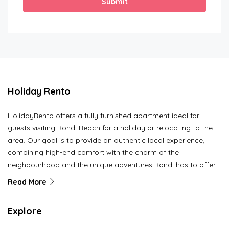
Submit
Holiday Rento
HolidayRento offers a fully furnished apartment ideal for
guests visiting Bondi Beach for a holiday or relocating to the
area. Our goal is to provide an authentic local experience,
combining high-end comfort with the charm of the
neighbourhood and the unique adventures Bondi has to offer.
Read More
Explore