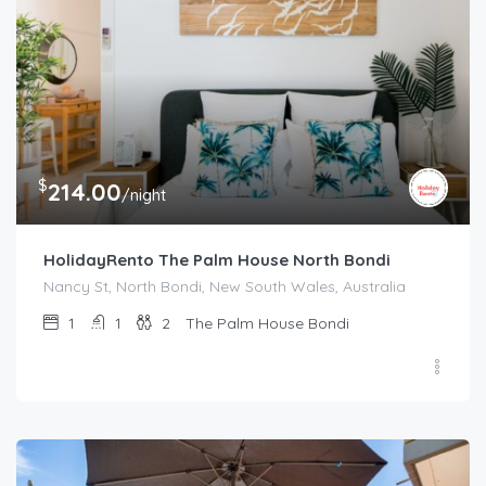
$
214.00
/night
HolidayRento The Palm House North Bondi
Nancy St, North Bondi, New South Wales, Australia
1
1
2
The Palm House Bondi