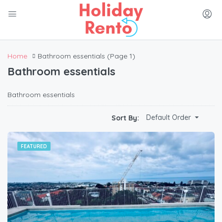
Home
Bathroom essentials
(Page 1)
Bathroom essentials
Bathroom essentials
Default Order
Sort By:
FEATURED