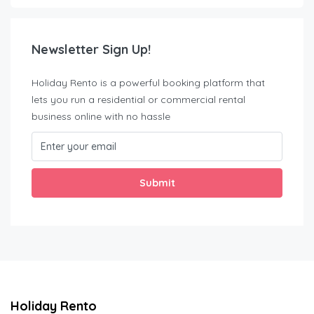
Newsletter Sign Up!
Holiday Rento is a powerful booking platform that
lets you run a residential or commercial rental
business online with no hassle
Submit
Holiday Rento