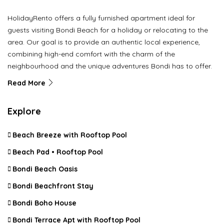
HolidayRento offers a fully furnished apartment ideal for
guests visiting Bondi Beach for a holiday or relocating to the
area. Our goal is to provide an authentic local experience,
combining high-end comfort with the charm of the
neighbourhood and the unique adventures Bondi has to offer.
Read More
Explore
Beach Breeze with Rooftop Pool
Beach Pad • Rooftop Pool
Bondi Beach Oasis
Bondi Beachfront Stay
Bondi Boho House
Bondi Terrace Apt with Rooftop Pool