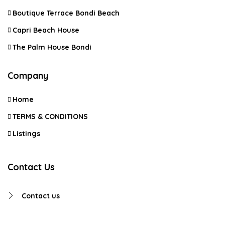
Boutique Terrace Bondi Beach
Capri Beach House
The Palm House Bondi
Company
Home
TERMS & CONDITIONS
Listings
Contact Us
Contact us