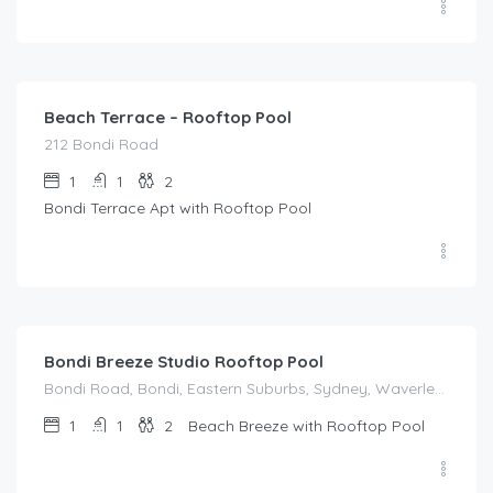
$
214.00
/night
Beach Terrace – Rooftop Pool
212 Bondi Road
1
1
2
Bondi Terrace Apt with Rooftop Pool
$
214.00
/night
Bondi Breeze Studio Rooftop Pool
Bondi Road, Bondi, Eastern Suburbs, Sydney, Waverley Council, New South Wales, 2022, Australia
1
1
2
Beach Breeze with Rooftop Pool