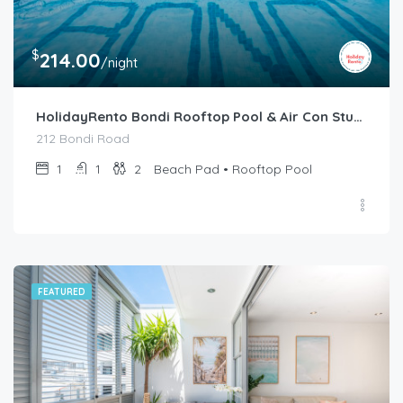
$
214.00
/night
HolidayRento Bondi Rooftop Pool & Air Con Studio
212 Bondi Road
1
1
2
Beach Pad • Rooftop Pool
FEATURED