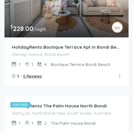
$
228.00
/night
HolidayRento Boutique Terrace Apt in Bondi Beach
Glenayr Avenue, Bondi Beach.
1
1
4
Boutique Terrace Bondi Beach
5 -
0 Reviews
$
214.00
/night
HolidayRento The Palm House North Bondi
FEATURED
Nancy St, North Bondi, New South Wales, Australia
1
1
2
The Palm House Bondi