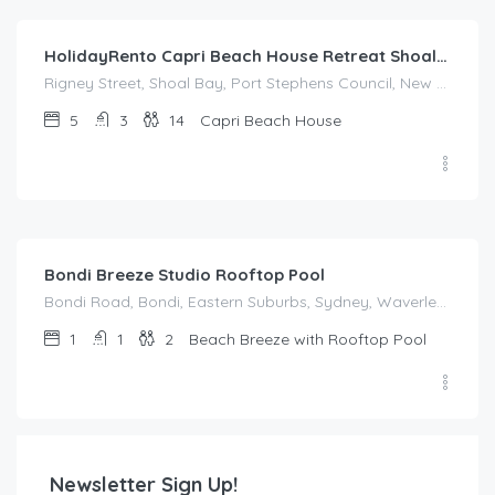
HolidayRento Capri Beach House Retreat Shoal Bay
Rigney Street, Shoal Bay, Port Stephens Council, New South Wales, 2315, Australia
5
3
14
Capri Beach House
$
214.00
/night
Bondi Breeze Studio Rooftop Pool
Bondi Road, Bondi, Eastern Suburbs, Sydney, Waverley Council, New South Wales, 2022, Australia
1
1
2
Beach Breeze with Rooftop Pool
Newsletter Sign Up!