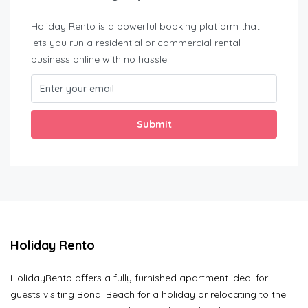
Holiday Rento is a powerful booking platform that
lets you run a residential or commercial rental
business online with no hassle
Submit
Holiday Rento
HolidayRento offers a fully furnished apartment ideal for
guests visiting Bondi Beach for a holiday or relocating to the