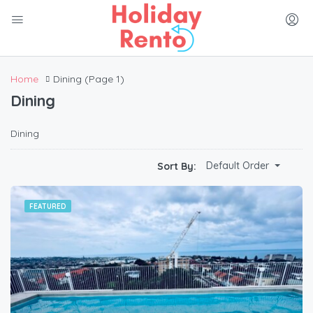
Home
Dining
(Page 1)
Dining
Dining
Default Order
Sort By:
FEATURED