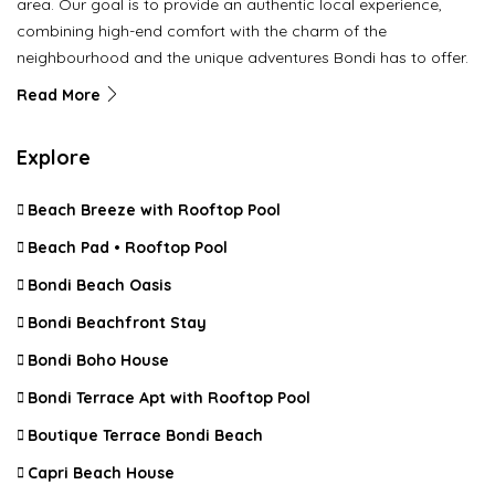
area. Our goal is to provide an authentic local experience,
combining high-end comfort with the charm of the
neighbourhood and the unique adventures Bondi has to offer.
Read More
Explore
Beach Breeze with Rooftop Pool
Beach Pad • Rooftop Pool
Bondi Beach Oasis
Bondi Beachfront Stay
Bondi Boho House
Bondi Terrace Apt with Rooftop Pool
Boutique Terrace Bondi Beach
Capri Beach House