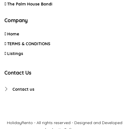
The Palm House Bondi
Company
Home
TERMS & CONDITIONS
Listings
Contact Us
Contact us
HolidayRento - All rights reserved - Designed and Developed