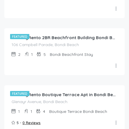
$
285.00
/night
FEATURED
HolidayRento 2BR Beachfront Building Bondi Beach
106 Campbell Parade, Bondi Beach
2
1
5
Bondi Beachfront Stay
$
228.00
/night
FEATURED
HolidayRento Boutique Terrace Apt in Bondi Beach
Glenayr Avenue, Bondi Beach.
1
1
4
Boutique Terrace Bondi Beach
5 -
0 Reviews