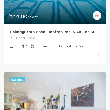
$
214.00
/night
HolidayRento Bondi Rooftop Pool & Air Con Studio
212 Bondi Road
1
1
2
Beach Pad • Rooftop Pool
FEATURED