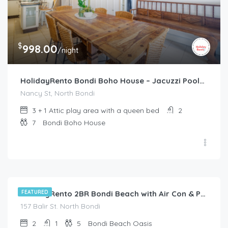
$
998.00
/night
HolidayRento Bondi Boho House – Jacuzzi Pool/Spa
Nancy St, North Bondi
3 + 1 Attic play area with a queen bed
2
7
Bondi Boho House
$
285.00
/night
FEATURED
HolidayRento 2BR Bondi Beach with Air Con & Pool
157 Balir St. North Bondi
2
1
5
Bondi Beach Oasis