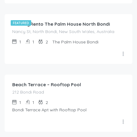
$
214.00
/night
HolidayRento The Palm House North Bondi
FEATURED
Nancy St, North Bondi, New South Wales, Australia
1
1
2
The Palm House Bondi
$
214.00
/night
Beach Terrace – Rooftop Pool
212 Bondi Road
1
1
2
Bondi Terrace Apt with Rooftop Pool
$
995.00
/night