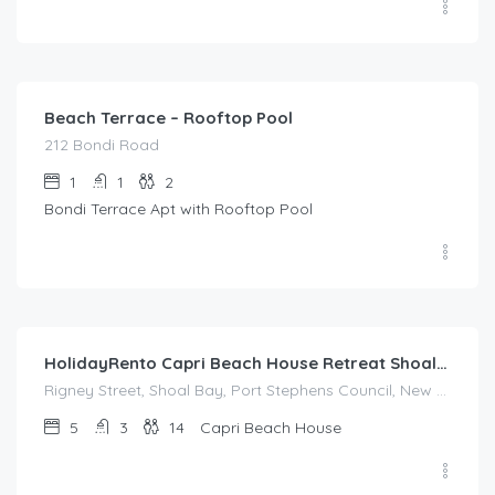
$
214.00
/night
Beach Terrace – Rooftop Pool
212 Bondi Road
1
1
2
Bondi Terrace Apt with Rooftop Pool
$
995.00
/night
HolidayRento Capri Beach House Retreat Shoal Bay
Rigney Street, Shoal Bay, Port Stephens Council, New South Wales, 2315, Australia
5
3
14
Capri Beach House