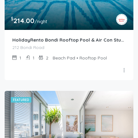
$
214.00
/night
HolidayRento Bondi Rooftop Pool & Air Con Studio
212 Bondi Road
1
1
2
Beach Pad • Rooftop Pool
FEATURED