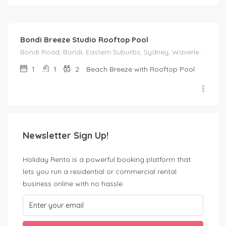
$
214.00
/night
Bondi Breeze Studio Rooftop Pool
Bondi Road, Bondi, Eastern Suburbs, Sydney, Waverley Council, New South Wales, 2022, Australia
1
1
2
Beach Breeze with Rooftop Pool
Newsletter Sign Up!
Holiday Rento is a powerful booking platform that
lets you run a residential or commercial rental
business online with no hassle