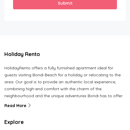
Submit
Holiday Rento
HolidayRento offers a fully furnished apartment ideal for
guests visiting Bondi Beach for a holiday or relocating to the
area. Our goal is to provide an authentic local experience,
combining high-end comfort with the charm of the
neighbourhood and the unique adventures Bondi has to offer.
Read More
Explore