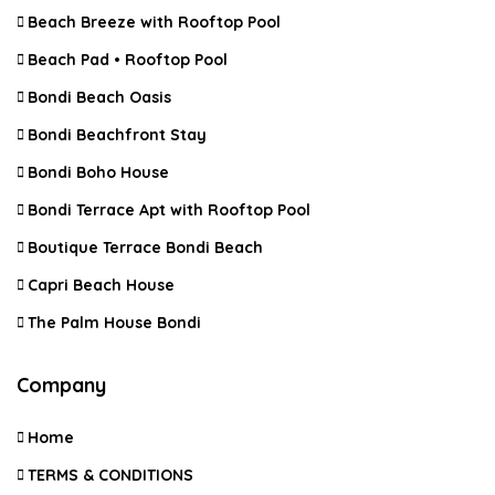
Beach Breeze with Rooftop Pool
Beach Pad • Rooftop Pool
Bondi Beach Oasis
Bondi Beachfront Stay
Bondi Boho House
Bondi Terrace Apt with Rooftop Pool
Boutique Terrace Bondi Beach
Capri Beach House
The Palm House Bondi
Company
Home
TERMS & CONDITIONS