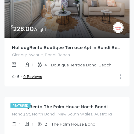
$
228.00
/night
HolidayRento Boutique Terrace Apt in Bondi Beach
Glenayr Avenue, Bondi Beach.
1
1
4
Boutique Terrace Bondi Beach
5 -
0 Reviews
$
214.00
/night
HolidayRento The Palm House North Bondi
FEATURED
Nancy St, North Bondi, New South Wales, Australia
1
1
2
The Palm House Bondi