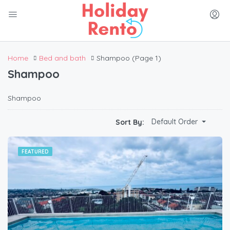
Home
Bed and bath
Shampoo
(Page 1)
Shampoo
Shampoo
Default Order
Sort By:
FEATURED