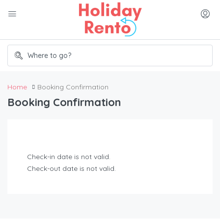
Home
Booking Confirmation
Booking Confirmation
Check-in date is not valid.
Check-out date is not valid.