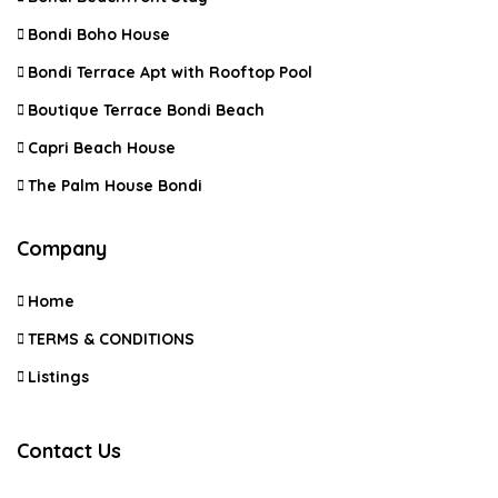
Bondi Boho House
Bondi Terrace Apt with Rooftop Pool
Boutique Terrace Bondi Beach
Capri Beach House
The Palm House Bondi
Company
Home
TERMS & CONDITIONS
Listings
Contact Us