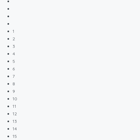
1
2
3
4
5
6
7
8
9
10
11
12
13
14
15