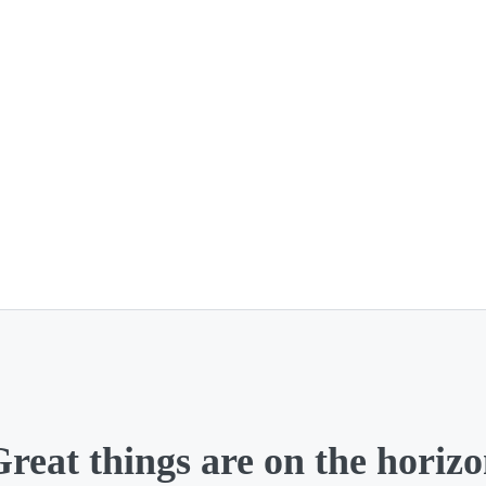
reat things are on the horiz