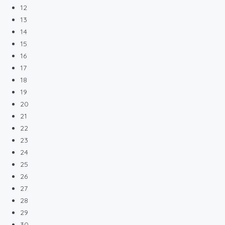
12
13
14
15
16
17
18
19
20
21
22
23
24
25
26
27
28
29
30