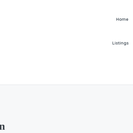
Home
Listings
on