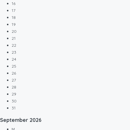
16
17
18
19
20
21
22
23
24
25
26
27
28
29
30
31
September
2026
M