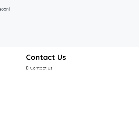
soon!
Contact Us
Contact us