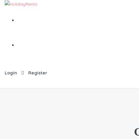
Login
Register
G