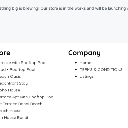
thing big is brewing! Our store is in the works and will be launching 
ore
Company
reeze with Rooftop Pool
Home
ad • Rooftop Pool
TERMS & CONDITIONS
each Oasis
Listings
eachfront Stay
Boho House
errace Apt with Rooftop Pool
e Terrace Bondi Beach
each House
m House Bondi