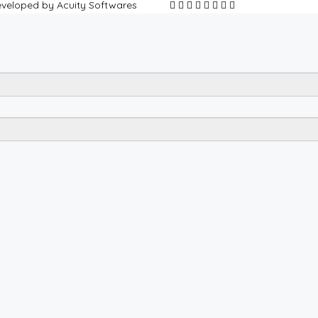
Developed by Acuity Softwares