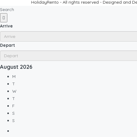
HolidayRento - All rights reserved - Designed and 
Search
Arrive
Depart
August
2026
M
T
W
T
F
S
S