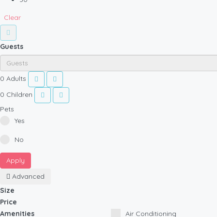
Clear
Guests
0
Adults
0
Children
Pets
Yes
No
Apply
Advanced
Size
Price
Amenities
Air Conditioning