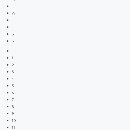
T
W
T
F
S
S
1
2
3
4
5
6
7
8
9
10
11