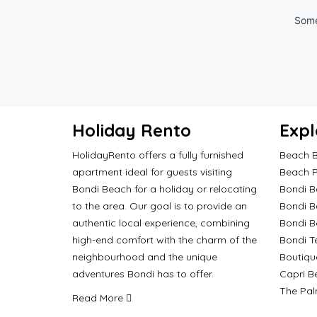
Some
Holiday Rento
Expl
HolidayRento offers a fully furnished
Beach B
apartment ideal for guests visiting
Beach P
Bondi Beach for a holiday or relocating
Bondi B
to the area. Our goal is to provide an
Bondi B
authentic local experience, combining
Bondi 
high-end comfort with the charm of the
Bondi T
neighbourhood and the unique
Boutiqu
adventures Bondi has to offer.
Capri B
The Pal
Read More