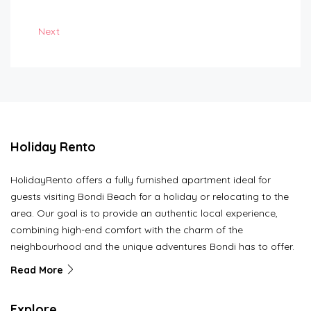
Next
Holiday Rento
HolidayRento offers a fully furnished apartment ideal for
guests visiting Bondi Beach for a holiday or relocating to the
area. Our goal is to provide an authentic local experience,
combining high-end comfort with the charm of the
neighbourhood and the unique adventures Bondi has to offer.
Read More
Explore