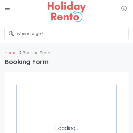
Home
Booking Form
Booking Form
Loading...