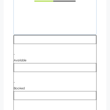
-
Available
-
Booked