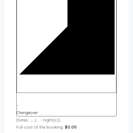
·
-
Changeover
Dates:
...
(
...
- night(s))
Full cost of the booking:
$
0.00