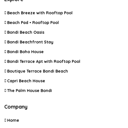
Beach Breeze with Rooftop Pool
Beach Pad • Rooftop Pool
Bondi Beach Oasis
Bondi Beachfront Stay
Bondi Boho House
Bondi Terrace Apt with Rooftop Pool
Boutique Terrace Bondi Beach
Capri Beach House
The Palm House Bondi
Company
Home