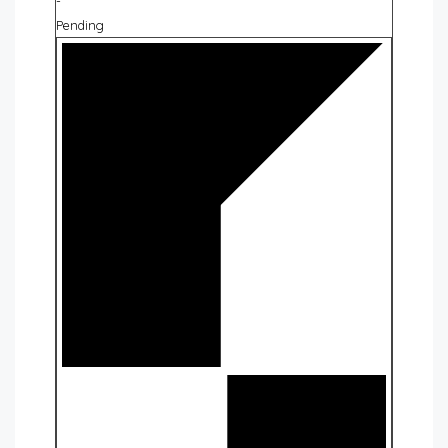
-
Pending