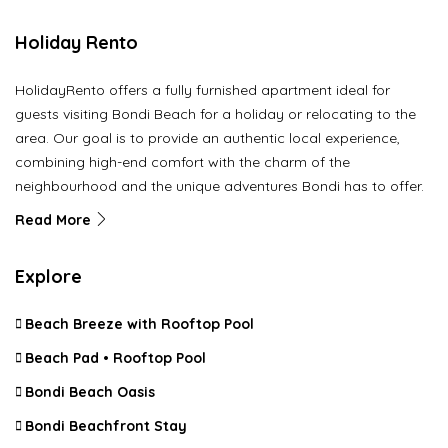
Holiday Rento
HolidayRento offers a fully furnished apartment ideal for
guests visiting Bondi Beach for a holiday or relocating to the
area. Our goal is to provide an authentic local experience,
combining high-end comfort with the charm of the
neighbourhood and the unique adventures Bondi has to offer.
Read More
Explore
Beach Breeze with Rooftop Pool
Beach Pad • Rooftop Pool
Bondi Beach Oasis
Bondi Beachfront Stay