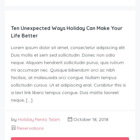
Ten Unexpected Ways Holiday Can Make Your
Life Better
Lorem ipsum dolor sit amet, consectetur adipiscing elit.
Duis mollis et sem sed sollicitudin. Donec non odio
neque. Aliquam hendrerit sollicitudin purus, quis rutrum
mi accumsan nec. Quisque bibendum orci ac nibh
facilisis, at malesuada orci congue. Nullam tempus
sollicitudin cursus. Ut et adipiscing erat. Curabitur this is
a text link libero tempus congue. Duis mattis laoreet
neque, […]
by
Holiday Rento Team
October 18, 2018
Reservations