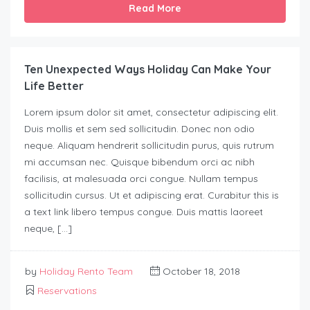
Read More
Ten Unexpected Ways Holiday Can Make Your
Life Better
Lorem ipsum dolor sit amet, consectetur adipiscing elit.
Duis mollis et sem sed sollicitudin. Donec non odio
neque. Aliquam hendrerit sollicitudin purus, quis rutrum
mi accumsan nec. Quisque bibendum orci ac nibh
facilisis, at malesuada orci congue. Nullam tempus
sollicitudin cursus. Ut et adipiscing erat. Curabitur this is
a text link libero tempus congue. Duis mattis laoreet
neque, […]
by
Holiday Rento Team
October 18, 2018
Reservations