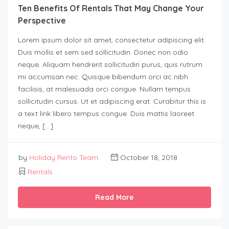
Ten Benefits Of Rentals That May Change Your
Perspective
Lorem ipsum dolor sit amet, consectetur adipiscing elit.
Duis mollis et sem sed sollicitudin. Donec non odio
neque. Aliquam hendrerit sollicitudin purus, quis rutrum
mi accumsan nec. Quisque bibendum orci ac nibh
facilisis, at malesuada orci congue. Nullam tempus
sollicitudin cursus. Ut et adipiscing erat. Curabitur this is
a text link libero tempus congue. Duis mattis laoreet
neque, […]
by
Holiday Rento Team
October 18, 2018
Rentals
Read More