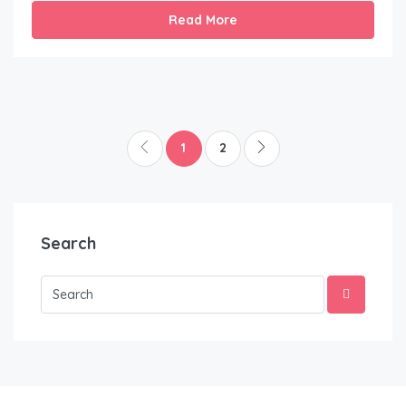
Read More
1
2
Search