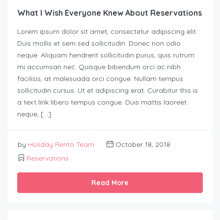
What I Wish Everyone Knew About Reservations
Lorem ipsum dolor sit amet, consectetur adipiscing elit.
Duis mollis et sem sed sollicitudin. Donec non odio
neque. Aliquam hendrerit sollicitudin purus, quis rutrum
mi accumsan nec. Quisque bibendum orci ac nibh
facilisis, at malesuada orci congue. Nullam tempus
sollicitudin cursus. Ut et adipiscing erat. Curabitur this is
a text link libero tempus congue. Duis mattis laoreet
neque, […]
by
Holiday Rento Team
October 18, 2018
Reservations
Read More