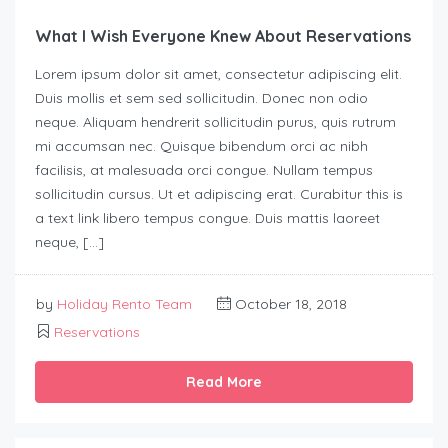
What I Wish Everyone Knew About Reservations
Lorem ipsum dolor sit amet, consectetur adipiscing elit.
Duis mollis et sem sed sollicitudin. Donec non odio
neque. Aliquam hendrerit sollicitudin purus, quis rutrum
mi accumsan nec. Quisque bibendum orci ac nibh
facilisis, at malesuada orci congue. Nullam tempus
sollicitudin cursus. Ut et adipiscing erat. Curabitur this is
a text link libero tempus congue. Duis mattis laoreet
neque, […]
by
Holiday Rento Team
October 18, 2018
Reservations
Read More