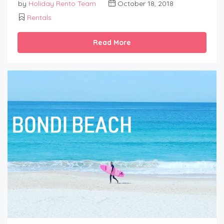
by
Holiday Rento Team
October 18, 2018
Rentals
Read More