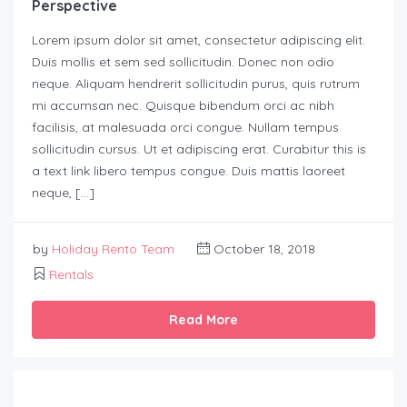
Perspective
Lorem ipsum dolor sit amet, consectetur adipiscing elit.
Duis mollis et sem sed sollicitudin. Donec non odio
neque. Aliquam hendrerit sollicitudin purus, quis rutrum
mi accumsan nec. Quisque bibendum orci ac nibh
facilisis, at malesuada orci congue. Nullam tempus
sollicitudin cursus. Ut et adipiscing erat. Curabitur this is
a text link libero tempus congue. Duis mattis laoreet
neque, […]
by
Holiday Rento Team
October 18, 2018
Rentals
Read More