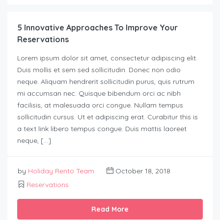
5 Innovative Approaches To Improve Your
Reservations
Lorem ipsum dolor sit amet, consectetur adipiscing elit.
Duis mollis et sem sed sollicitudin. Donec non odio
neque. Aliquam hendrerit sollicitudin purus, quis rutrum
mi accumsan nec. Quisque bibendum orci ac nibh
facilisis, at malesuada orci congue. Nullam tempus
sollicitudin cursus. Ut et adipiscing erat. Curabitur this is
a text link libero tempus congue. Duis mattis laoreet
neque, […]
by
Holiday Rento Team
October 18, 2018
Reservations
Read More