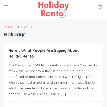
Home
Holidays
Holidays
Here’s What People Are Saying About
HolidayRento
Roz December 2019 My parents stayed here (booked by
me) while visiting from the UK and they found it
comfortable and convenient. Maria was really helpful
when they had a query, and the apartment was fine for
what they needed it for – a cosy, comfortable and clean
base to use while visiting us here […]