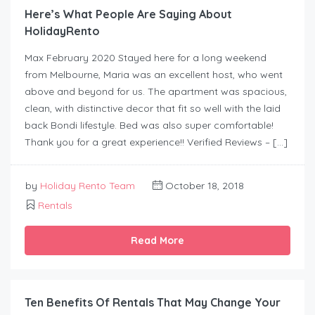
Here’s What People Are Saying About
HolidayRento
Max February 2020 Stayed here for a long weekend
from Melbourne, Maria was an excellent host, who went
above and beyond for us. The apartment was spacious,
clean, with distinctive decor that fit so well with the laid
back Bondi lifestyle. Bed was also super comfortable!
Thank you for a great experience!! Verified Reviews – […]
by
Holiday Rento Team
October 18, 2018
Rentals
Read More
Ten Benefits Of Rentals That May Change Your