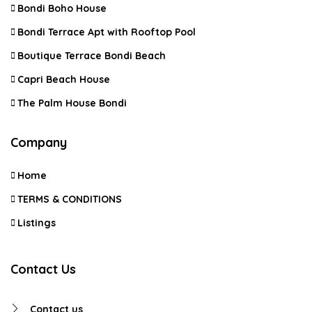
Bondi Boho House
Bondi Terrace Apt with Rooftop Pool
Boutique Terrace Bondi Beach
Capri Beach House
The Palm House Bondi
Company
Home
TERMS & CONDITIONS
Listings
Contact Us
Contact us