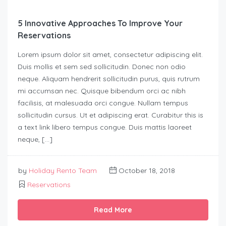
5 Innovative Approaches To Improve Your
Reservations
Lorem ipsum dolor sit amet, consectetur adipiscing elit.
Duis mollis et sem sed sollicitudin. Donec non odio
neque. Aliquam hendrerit sollicitudin purus, quis rutrum
mi accumsan nec. Quisque bibendum orci ac nibh
facilisis, at malesuada orci congue. Nullam tempus
sollicitudin cursus. Ut et adipiscing erat. Curabitur this is
a text link libero tempus congue. Duis mattis laoreet
neque, […]
by
Holiday Rento Team
October 18, 2018
Reservations
Read More